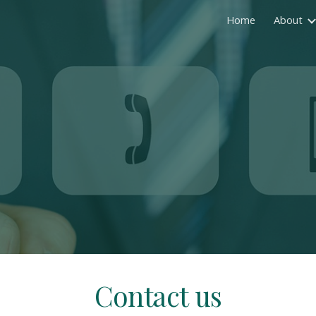
Home
About
ip to main content
Skip to navigat
Contact us