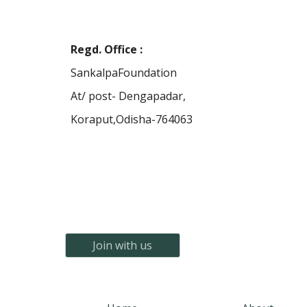
Regd. Office
:
SankalpaFoundation
At/ post- Dengapadar,
Koraput,Odisha-764063
Join with us