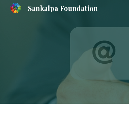
Sankalpa Foundation
Sk