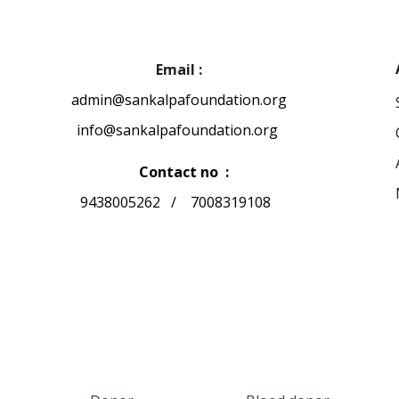
Email :
admin@sankalpafoundation.org
info@sankalpafoundation.org
Contact no :
9438005262 / 7008319108