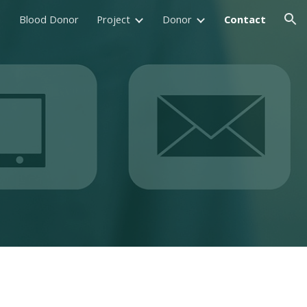
Blood Donor
Project
Donor
Contact
ion