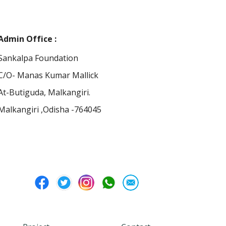
Admin Office :
Sankalpa Foundation
C/O- Manas Kumar Mallick
At-Butiguda, Malkangiri.
Malkangiri ,Odisha -764045